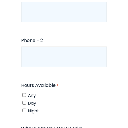
Phone - 2
Hours Available
*
Any
Day
Night