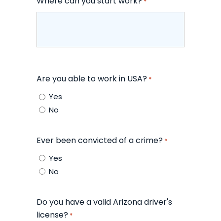
Where can you start work?
*
Are you able to work in USA?
*
Yes
No
Ever been convicted of a crime?
*
Yes
No
Do you have a valid Arizona driver's
license?
*