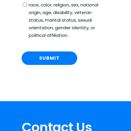
race, color, religion, sex, national
origin, age, disability, veteran
status, marital status, sexual
orientation, gender identity, or
political affiliation.
Contact Us