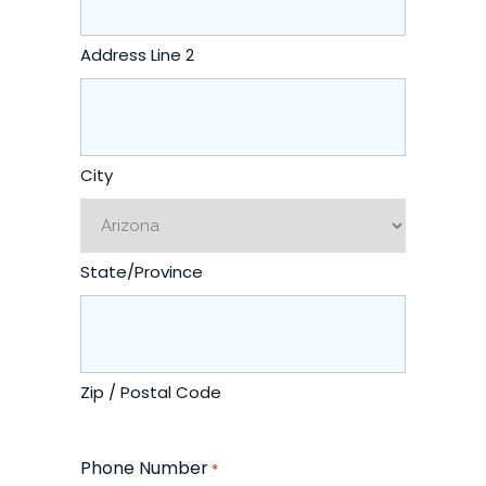
Address Line 2
City
State/Province
Zip / Postal Code
Phone Number
*