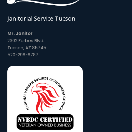
Janitorial Service Tucson
Mr. Janitor
2302 Forbes Blvd.
Tucson, AZ 85745
520-298-8787