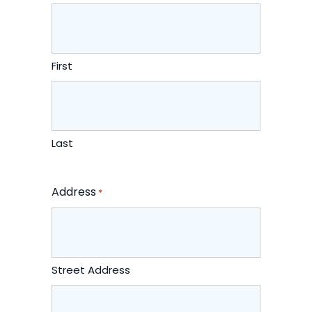
First
Last
Address
*
Street Address