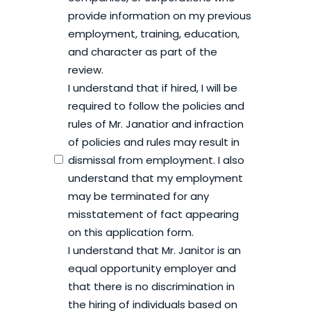
provide information on my previous
employment, training, education,
and character as part of the
review.
I understand that if hired, I will be
required to follow the policies and
rules of Mr. Janatior and infraction
of policies and rules may result in
dismissal from employment. I also
understand that my employment
may be terminated for any
misstatement of fact appearing
on this application form.
I understand that Mr. Janitor is an
equal opportunity employer and
that there is no discrimination in
the hiring of individuals based on