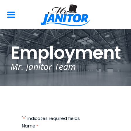
Employment
Mr. Janitor Team
"
" indicates required fields
*
Name
*