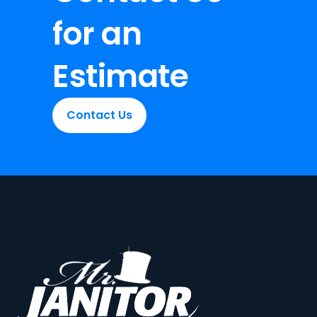
for an
Estimate
Contact Us