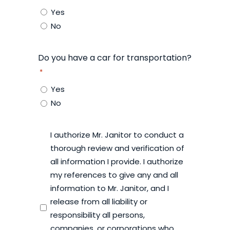
Yes
No
Do you have a car for transportation?
*
Yes
No
I authorize Mr. Janitor to conduct a
*
thorough review and verification of
all information I provide. I authorize
my references to give any and all
information to Mr. Janitor, and I
release from all liability or
responsibility all persons,
companies, or corporations who