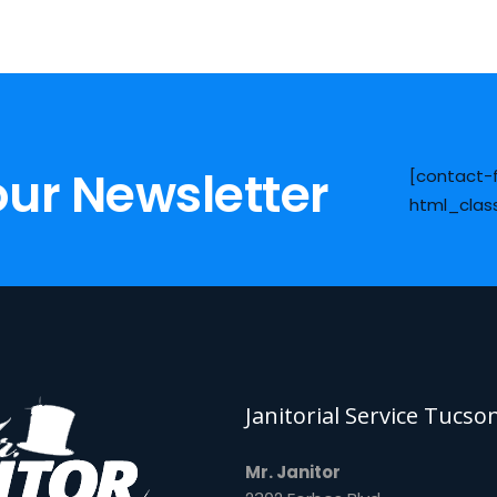
our Newsletter
[contact-
html_clas
Janitorial Service Tucso
Mr. Janitor