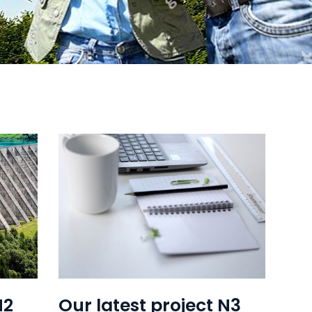
N2
Our latest project N3