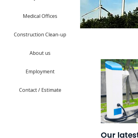
Medical Offices
Construction Clean-up
About us
Employment
Contact / Estimate
Our lates