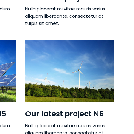
ndum
Nulla placerat mi vitae mauris varius
aliquam liberoante, consectetur at
turpis sit amet.
N5
Our latest project N6
ndum
Nulla placerat mi vitae mauris varius
aliquam liberoante, consectetur at