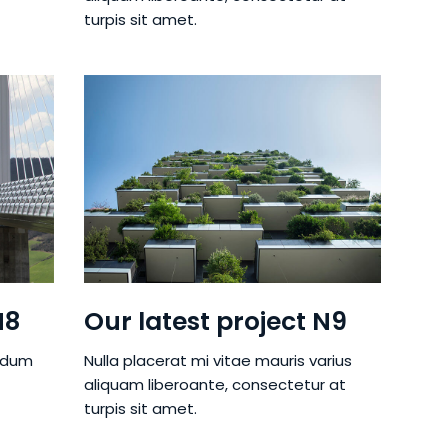
turpis sit amet.
N8
Our latest project N9
ndum
Nulla placerat mi vitae mauris varius
aliquam liberoante, consectetur at
turpis sit amet.