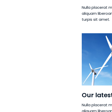
Nulla placerat m
aliquam liberoa
turpis sit amet.
Our lates
Nulla placerat m
aliquam liberoa