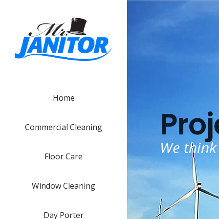
Home
Proj
Commercial Cleaning
We think
Floor Care
Window Cleaning
Day Porter