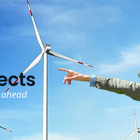
ects
 ahead