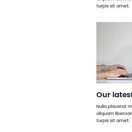
turpis sit amet.
Our lates
Nulla placerat m
aliquam liberoa
turpis sit amet.