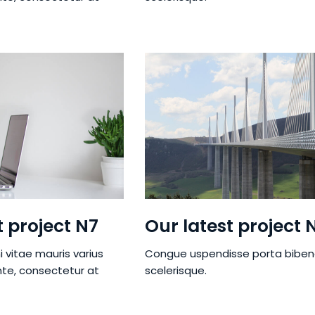
t project N7
Our latest project 
i vitae mauris varius
Congue uspendisse porta bibe
nte, consectetur at
scelerisque.