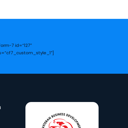
form-7 id=”127″
s=”cf7_custom_style_1″]
n