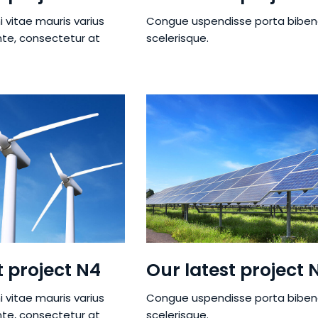
i vitae mauris varius
Congue uspendisse porta bibe
nte, consectetur at
scelerisque.
t project N4
Our latest project 
i vitae mauris varius
Congue uspendisse porta bibe
nte, consectetur at
scelerisque.