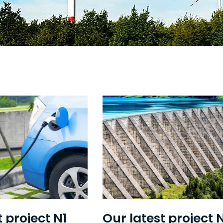
t project N1
Our latest project 